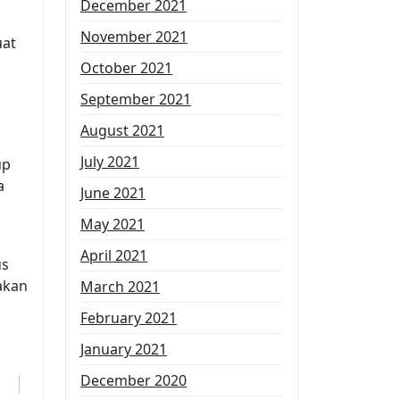
December 2021
November 2021
uat
October 2021
September 2021
August 2021
July 2021
up
a
June 2021
May 2021
April 2021
us
akan
March 2021
February 2021
January 2021
December 2020