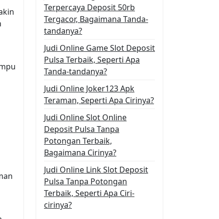
Terpercaya Deposit 50rb
akin
Tergacor, Bagaimana Tanda-
h
tandanya?
Judi Online Game Slot Deposit
Pulsa Terbaik, Seperti Apa
mampu
Tanda-tandanya?
Judi Online Joker123 Apk
Teraman, Seperti Apa Cirinya?
Judi Online Slot Online
Deposit Pulsa Tanpa
Potongan Terbaik,
Bagaimana Cirinya?
Judi Online Link Slot Deposit
aman
Pulsa Tanpa Potongan
Terbaik, Seperti Apa Ciri-
cirinya?