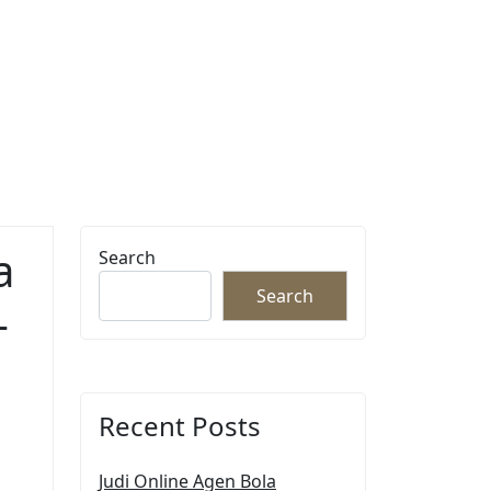
a
Search
Search
-
Recent Posts
Judi Online Agen Bola