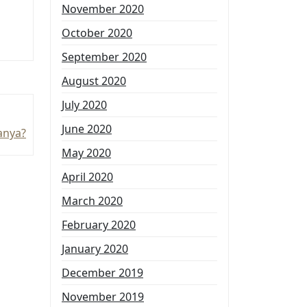
November 2020
October 2020
September 2020
August 2020
July 2020
June 2020
anya?
May 2020
April 2020
March 2020
February 2020
January 2020
December 2019
November 2019