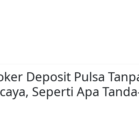
Joker Deposit Pulsa Tanp
caya, Seperti Apa Tanda